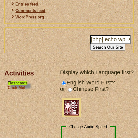
Entries feed
Comments feed
WordPress.org
Activities
Display which Language first?
English Word First?
Flashcards
Click Me!
or
Chinese First?
Change Audio Speed