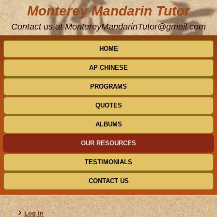
Monterey Mandarin Tutor
Contact us at MontereyMandarinTutor@gmail.com
HOME
AP CHINESE
PROGRAMS
QUOTES
ALBUMS
OUR RESOURCES
TESTIMONIALS
CONTACT US
Log in